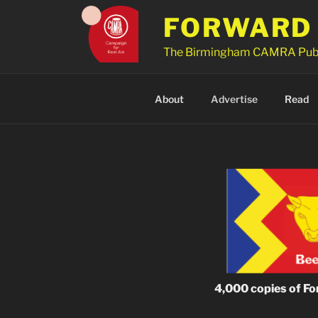
Skip
FORWARD 
to
content
The Birmingham CAMRA Pub
About
Advertise
Read
4,000 copies of For