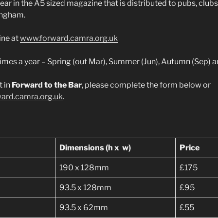
ear in the A5 sized magazine that is distributed to pubs, club
ingham.
ine at
www.forward.camra.org.uk
 times a year – Spring (out Mar), Summer (Jun), Autumn (Sep) 
t in
Forward to the Bar
, please complete the form below or
ard.camra.org.uk
.
Dimensions (h x w)
Price
190 x 128mm
£175
93.5 x 128mm
£95
93.5 x 62mm
£55