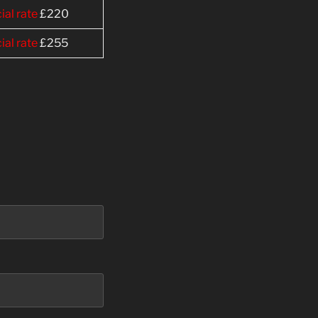
ial rate
£220
ial rate
£255