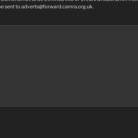
 be sent to adverts@forward.camra.org.uk.