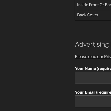
Inside Front Or B
Back Cover
Advertising
Please read our Pri
Your Name (requir
Your Email (requir