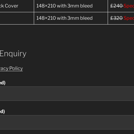
ack Cover
148×210 with 3mm bleed
£240
Spec
148×210 with 3mm bleed
£320
Spec
 Enquiry
vacy Policy
ed)
ed)