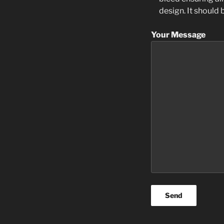
design. It should
Your Message