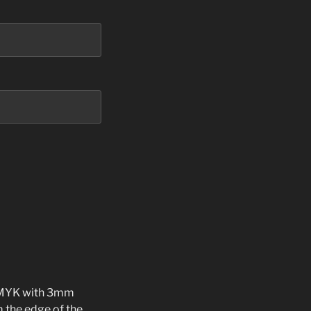
 CMYK with 3mm
m the edge of the