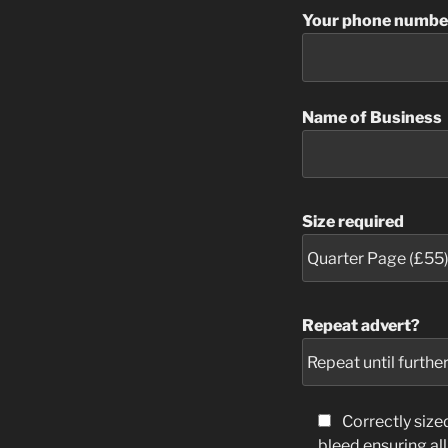
Your phone numbe
Name of Business
Size required
Repeat advert?
Correctly siz
bleed ensuring al