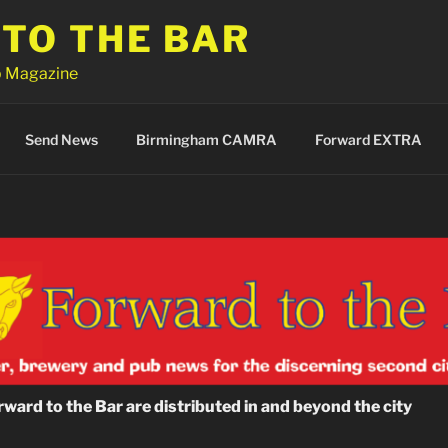
TO THE BAR
 Magazine
Send News
Birmingham CAMRA
Forward EXTRA
ward to the Bar are distributed in and beyond the city