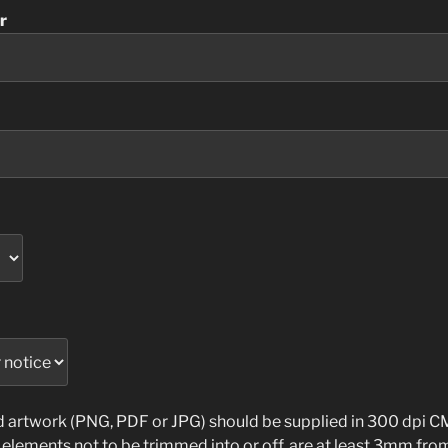
r
ed artwork (PNG, PDF or JPG) should be supplied in 300 dpi
l elements not to be trimmed into or off, are at least 3mm fro