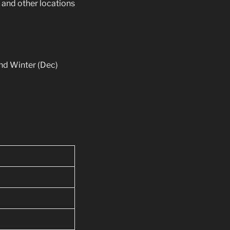
s and other locations
and Winter (Dec)