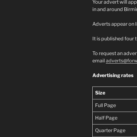
Your advert will app
in and around Birm
Adverts appear on l
It is published four
To request an adver
email
adverts@forw
Advertising rates
Size
Full Page
Half Page
Quarter Page